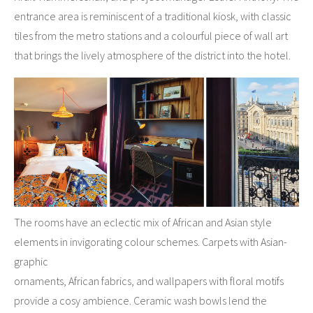
entrance area is reminiscent of a traditional kiosk, with classic
tiles from the metro stations and a colourful piece of wall art
that brings the lively atmosphere of the district into the hotel.
The rooms have an eclectic mix of African and Asian style
elements in invigorating colour schemes. Carpets with Asian-
graphic
ornaments, African fabrics, and wallpapers with floral motifs
provide a cosy ambience. Ceramic wash bowls lend the