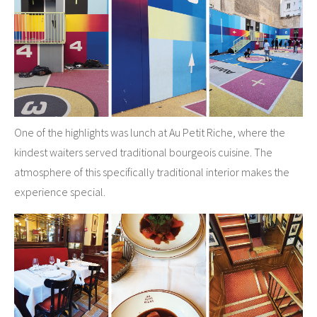
One of the highlights was lunch at Au Petit Riche, where the
kindest waiters served traditional bourgeois cuisine. The
atmosphere of this specifically traditional interior makes the
experience special.