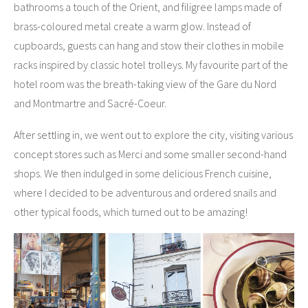
bathrooms a touch of the Orient, and filigree lamps made of
brass-coloured metal create a warm glow. Instead of
cupboards, guests can hang and stow their clothes in mobile
racks inspired by classic hotel trolleys. My favourite part of the
hotel room was the breath-taking view of the Gare du Nord
and Montmartre and Sacré-Coeur.
After settling in, we went out to explore the city, visiting various
concept stores such as Merci and some smaller second-hand
shops. We then indulged in some delicious French cuisine,
where I decided to be adventurous and ordered snails and
other typical foods, which turned out to be amazing!