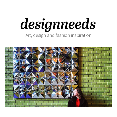
Art, design and fashion inspiration