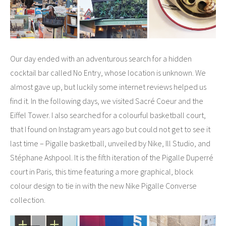
Our day ended with an adventurous search for a hidden
cocktail bar called No Entry, whose location is unknown. We
almost gave up, but luckily some internet reviews helped us
find it. In the following days, we visited Sacré Coeur and the
Eiffel Tower. I also searched for a colourful basketball court,
that I found on Instagram years ago but could not get to see it
last time – Pigalle basketball, unveiled by Nike, Ill Studio, and
Stéphane Ashpool. It is the fifth iteration of the Pigalle Duperré
court in Paris, this time featuring a more graphical, block
colour design to tie in with the new Nike Pigalle Converse
collection.