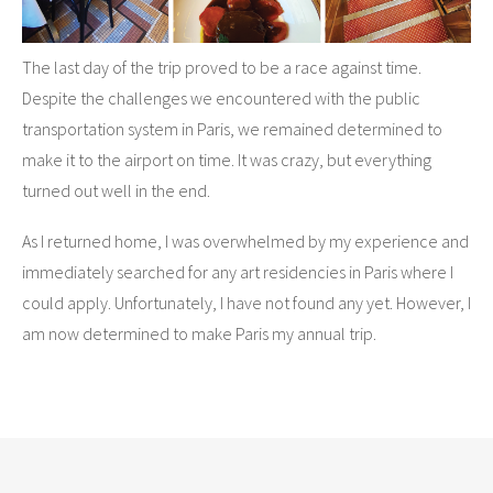
The last day of the trip proved to be a race against time.
Despite the challenges we encountered with the public
transportation system in Paris, we remained determined to
make it to the airport on time. It was crazy, but everything
turned out well in the end.
As I returned home, I was overwhelmed by my experience and
immediately searched for any art residencies in Paris where I
could apply. Unfortunately, I have not found any yet. However, I
am now determined to make Paris my annual trip.