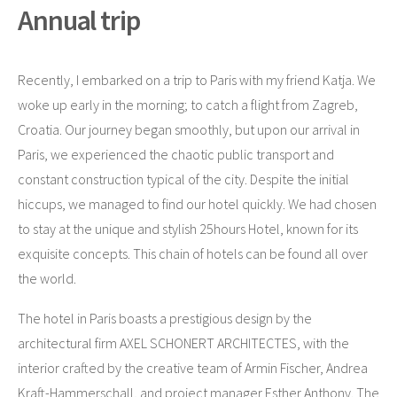
Annual trip
Recently, I embarked on a trip to Paris with my friend Katja. We
woke up early in the morning; to catch a flight from Zagreb,
Croatia. Our journey began smoothly, but upon our arrival in
Paris, we experienced the chaotic public transport and
constant construction typical of the city. Despite the initial
hiccups, we managed to find our hotel quickly. We had chosen
to stay at the unique and stylish 25hours Hotel, known for its
exquisite concepts. This chain of hotels can be found all over
the world.
The hotel in Paris boasts a prestigious design by the
architectural firm AXEL SCHONERT ARCHITECTES, with the
interior crafted by the creative team of Armin Fischer, Andrea
Kraft-Hammerschall, and project manager Esther Anthony. The